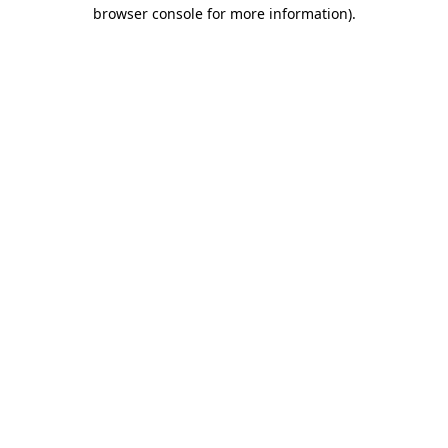
browser console for more information).